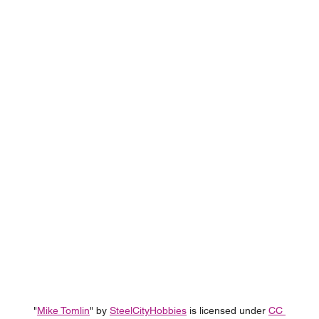
"
Mike Tomlin
" by 
SteelCityHobbies
 is licensed under 
CC 