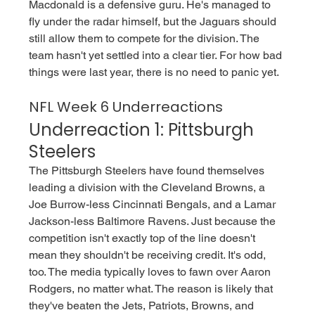
Macdonald is a defensive guru. He's managed to 
fly under the radar himself, but the Jaguars should 
still allow them to compete for the division. The 
team hasn't yet settled into a clear tier. For how bad 
things were last year, there is no need to panic yet. 
NFL Week 6 Underreactions
Underreaction 1: Pittsburgh 
Steelers 
The Pittsburgh Steelers have found themselves 
leading a division with the Cleveland Browns, a 
Joe Burrow-less Cincinnati Bengals, and a Lamar 
Jackson-less Baltimore Ravens. Just because the 
competition isn't exactly top of the line doesn't 
mean they shouldn't be receiving credit. It's odd, 
too. The media typically loves to fawn over Aaron 
Rodgers, no matter what. The reason is likely that 
they've beaten the Jets, Patriots, Browns, and 