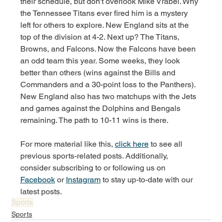
their schedule, but don't overlook Mike Vrabel. Why 
the Tennessee Titans ever fired him is a mystery 
left for others to explore. New England sits at the 
top of the division at 4-2. Next up? The Titans, 
Browns, and Falcons. Now the Falcons have been 
an odd team this year. Some weeks, they look 
better than others (wins against the Bills and 
Commanders and a 30-point loss to the Panthers). 
New England also has two matchups with the Jets 
and games against the Dolphins and Bengals 
remaining. The path to 10-11 wins is there. 
For more material like this, 
click here
 to see all 
previous sports-related posts. Additionally, 
consider subscribing to or following us on 
Facebook
 or 
Instagram
 to stay up-to-date with our 
latest posts.
Sports
Sports