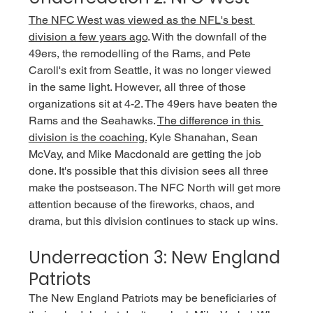
The NFC West was viewed as the NFL's best 
division a few years ago
. With the downfall of the 
49ers, the remodelling of the Rams, and Pete 
Caroll's exit from Seattle, it was no longer viewed 
in the same light. However, all three of those 
organizations sit at 4-2. The 49ers have beaten the 
Rams and the Seahawks. 
The difference in this 
division is the coaching.
 Kyle Shanahan, Sean 
McVay, and Mike Macdonald are getting the job 
done. It's possible that this division sees all three 
make the postseason. The NFC North will get more 
attention because of the fireworks, chaos, and 
drama, but this division continues to stack up wins. 
Underreaction 3: New England 
Patriots
The New England Patriots may be beneficiaries of 