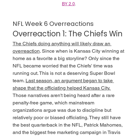
BY 2.0
.
NFL Week 6 Overreactions
Overreaction 1: The Chiefs Win
The Chiefs doing anything will likely draw an 
overreaction
. Since when is Kansas City winning at 
home as a favorite a big storyline? Only since the 
NFL became worried that the Chiefs' time was 
running out. This is not a deserving Super Bowl 
team. 
Last season, an argument began to take 
shape that the officiating helped Kansas City. 
Those narratives aren't being heard after a rare 
penalty-free game, which mainstream 
organizations argue was due to discipline but 
relatively poor or biased officiating. They still have 
the best quarterback in the NFL, Patrick Mahomes, 
and the biggest free marketing campaign in Travis 