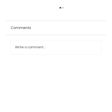
Comments
Write a comment...
NFL Week 6 Games, Picks, and
Predictions: Lions, Rams, Jaguars, and
49ers Headline