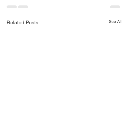
See All
Related Posts