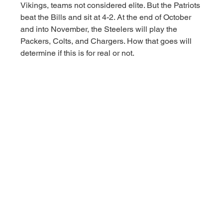
Vikings, teams not considered elite. But the Patriots 
beat the Bills and sit at 4-2. At the end of October 
and into November, the Steelers will play the 
Packers, Colts, and Chargers. How that goes will 
determine if this is for real or not. 