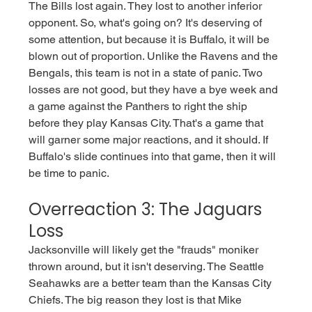
The Bills lost again. They lost to another inferior 
opponent. So, what's going on? It's deserving of 
some attention, but because it is Buffalo, it will be 
blown out of proportion. Unlike the Ravens and the 
Bengals, this team is not in a state of panic. Two 
losses are not good, but they have a bye week and 
a game against the Panthers to right the ship 
before they play Kansas City. That's a game that 
will garner some major reactions, and it should. If 
Buffalo's slide continues into that game, then it will 
be time to panic.  
Overreaction 3: The Jaguars 
Loss
Jacksonville will likely get the "frauds" moniker 
thrown around, but it isn't deserving. The Seattle 
Seahawks are a better team than the Kansas City 
Chiefs. The big reason they lost is that Mike 