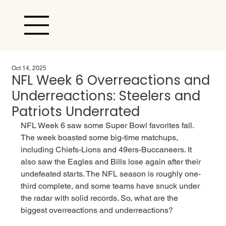
Oct 14, 2025
NFL Week 6 Overreactions and
Underreactions: Steelers and
Patriots Underrated
NFL Week 6 saw some Super Bowl favorites fall. 
The week boasted some big-time matchups, 
including Chiefs-Lions and 49ers-Buccaneers. It 
also saw the Eagles and Bills lose again after their 
undefeated starts. The NFL season is roughly one-
third complete, and some teams have snuck under 
the radar with solid records. So, what are the 
biggest overreactions and underreactions?  