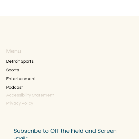
Menu
Detroit Sports
Sports
Entertainment
Podcast
Accessibility Statement
Privacy Policy
Subscribe to Off the Field and Screen
Email
*