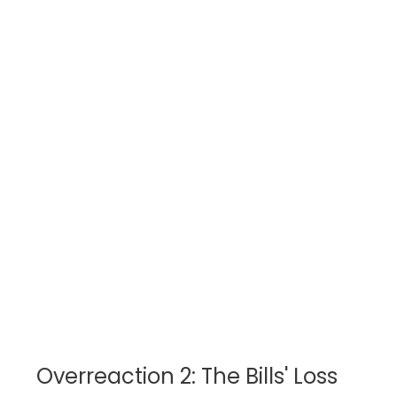
Overreaction 2: The Bills' Loss