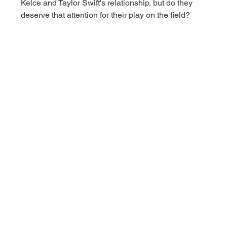
Kelce and Taylor Swift's relationship, but do they 
deserve that attention for their play on the field? 