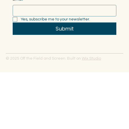
Yes, subscribe me to your newsletter.
Submit
© 2025 Off the Field and Screen. Built on
Wix Studio