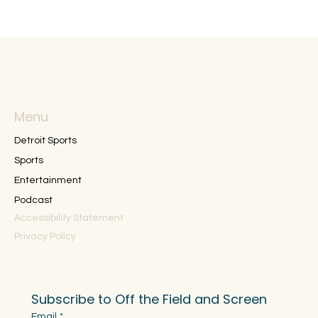
Menu
Detroit Sports
Sports
Entertainment
Podcast
Accessibility Statement
Privacy Policy
Subscribe to Off the Field and Screen
Email
*