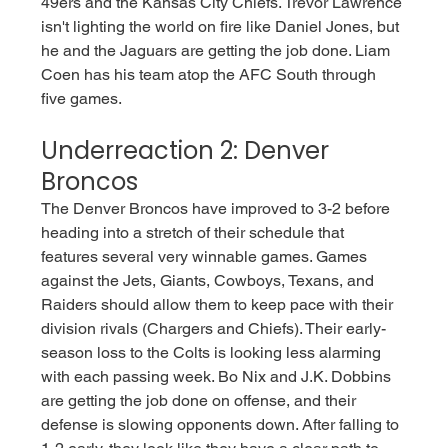
49ers and the Kansas City Chiefs. Trevor Lawrence 
isn't lighting the world on fire like Daniel Jones, but 
he and the Jaguars are getting the job done. Liam 
Coen has his team atop the AFC South through 
five games.
Underreaction 2: Denver 
Broncos
The Denver Broncos have improved to 3-2 before 
heading into a stretch of their schedule that 
features several very winnable games. Games 
against the Jets, Giants, Cowboys, Texans, and 
Raiders should allow them to keep pace with their 
division rivals (Chargers and Chiefs). Their early-
season loss to the Colts is looking less alarming 
with each passing week. Bo Nix and J.K. Dobbins 
are getting the job done on offense, and their 
defense is slowing opponents down. After falling to 