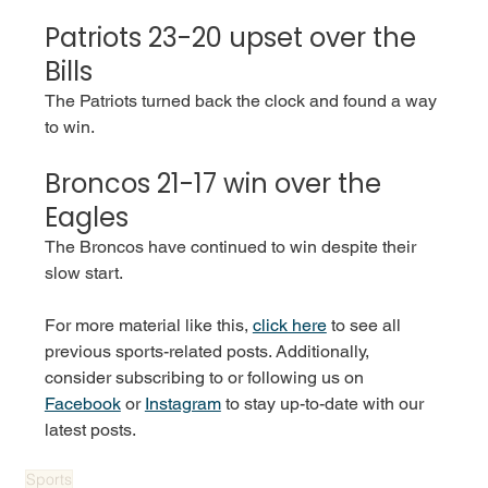
Patriots 23-20 upset over the 
Bills 
The Patriots turned back the clock and found a way 
to win. 
Broncos 21-17 win over the 
Eagles 
The Broncos have continued to win despite their 
slow start. 
For more material like this, 
click here
 to see all 
previous sports-related posts. Additionally, 
consider subscribing to or following us on 
Facebook
 or 
Instagram
 to stay up-to-date with our 
latest posts.
Sports