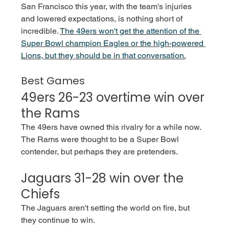
San Francisco this year, with the team's injuries 
and lowered expectations, is nothing short of 
incredible.
The 49ers won't get the attention of the 
Super Bowl champion Eagles or the high-powered 
Lions, but they should be in that conversation.
Best Games
49ers 26-23 overtime win over 
the Rams
The 49ers have owned this rivalry for a while now. 
The Rams were thought to be a Super Bowl 
contender, but perhaps they are pretenders. 
Jaguars 31-28 win over the 
Chiefs
The Jaguars aren't setting the world on fire, but 
they continue to win. 