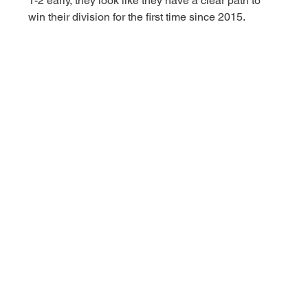
1-2 early, they look like they have a clear path to 
win their division for the first time since 2015. 