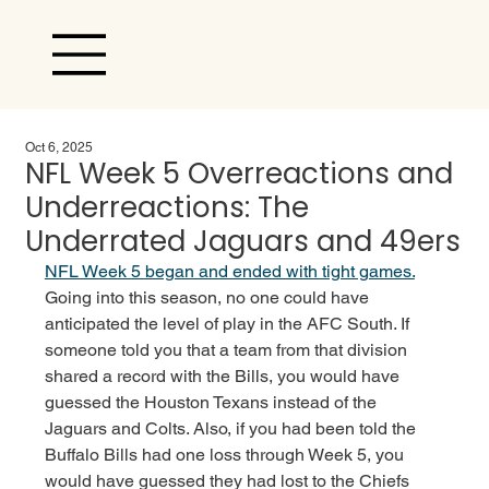
Oct 6, 2025
NFL Week 5 Overreactions and
Underreactions: The
Underrated Jaguars and 49ers
NFL Week 5 began and ended with tight games.
Going into this season, no one could have 
anticipated the level of play in the AFC South. If 
someone told you that a team from that division 
shared a record with the Bills, you would have 
guessed the Houston Texans instead of the 
Jaguars and Colts. Also, if you had been told the 
Buffalo Bills had one loss through Week 5, you 
would have guessed they had lost to the Chiefs 