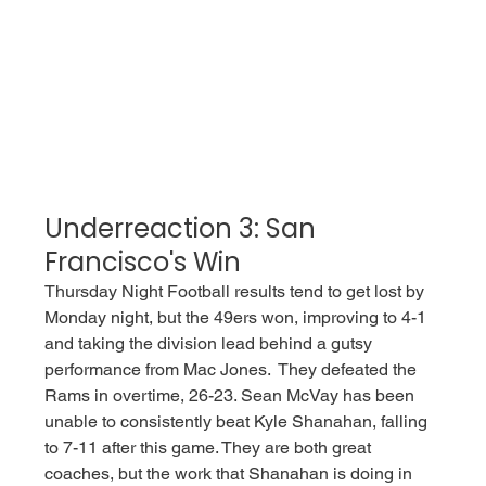
Underreaction 3: San 
Francisco's Win
Thursday Night Football results tend to get lost by 
Monday night, but the 49ers won, improving to 4-1 
and taking the division lead behind a gutsy 
performance from Mac Jones.  They defeated the 
Rams in overtime, 26-23. Sean McVay has been 
unable to consistently beat Kyle Shanahan, falling 
to 7-11 after this game. They are both great 
coaches, but the work that Shanahan is doing in 