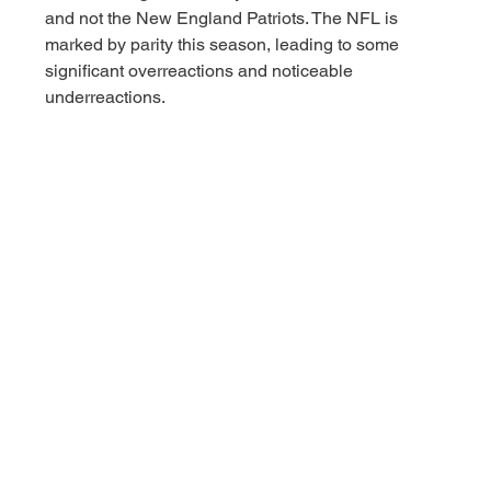
and not the New England Patriots. The NFL is 
marked by parity this season, leading to some 
significant overreactions and noticeable 
underreactions. 