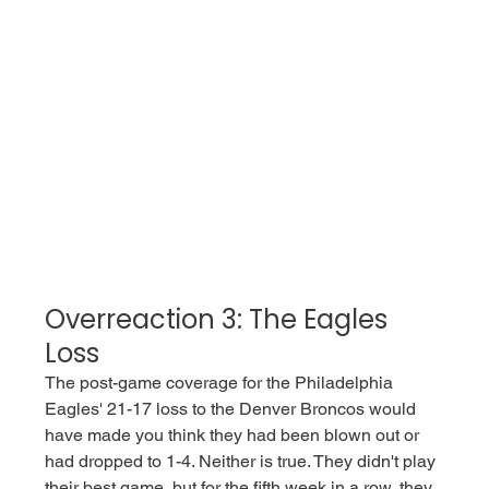
Overreaction 3: The Eagles 
Loss
The post-game coverage for the Philadelphia 
Eagles' 21-17 loss to the Denver Broncos would 
have made you think they had been blown out or 
had dropped to 1-4. Neither is true. They didn't play 
their best game, but for the fifth week in a row, they 