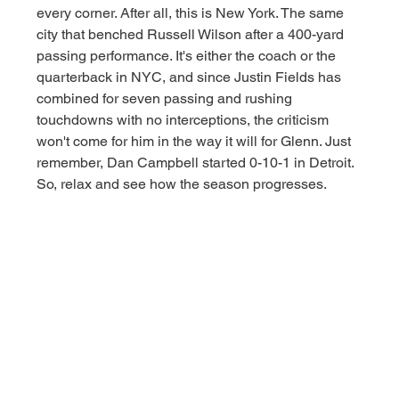
every corner. After all, this is New York. The same 
city that benched Russell Wilson after a 400-yard 
passing performance. It's either the coach or the 
quarterback in NYC, and since Justin Fields has 
combined for seven passing and rushing 
touchdowns with no interceptions, the criticism 
won't come for him in the way it will for Glenn. Just 
remember, Dan Campbell started 0-10-1 in Detroit. 
So, relax and see how the season progresses. 