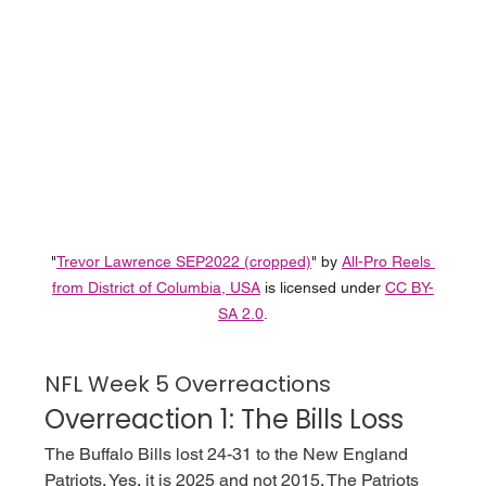
"
Trevor Lawrence SEP2022 (cropped)
" by 
All-Pro Reels 
from District of Columbia, USA
 is licensed under 
CC BY-
SA 2.0
.
NFL Week 5 Overreactions
Overreaction 1: The Bills Loss
The Buffalo Bills lost 24-31 to the New England 
Patriots. Yes, it is 2025 and not 2015. The Patriots 