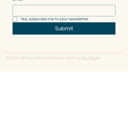
Yes, subscribe me to your newsletter.
Submit
© 2025 Off the Field and Screen. Built on
Wix Studio