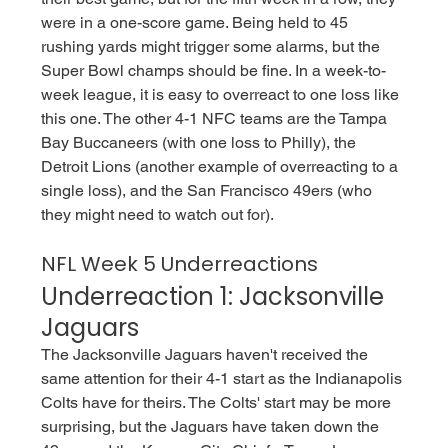
were in a one-score game. Being held to 45 
rushing yards might trigger some alarms, but the 
Super Bowl champs should be fine. In a week-to-
week league, it is easy to overreact to one loss like 
this one. The other 4-1 NFC teams are the Tampa 
Bay Buccaneers (with one loss to Philly), the 
Detroit Lions (another example of overreacting to a 
single loss), and the San Francisco 49ers (who 
they might need to watch out for).  
NFL Week 5 Underreactions
Underreaction 1: Jacksonville 
Jaguars 
The Jacksonville Jaguars haven't received the 
same attention for their 4-1 start as the Indianapolis 
Colts have for theirs. The Colts' start may be more 
surprising, but the Jaguars have taken down the 