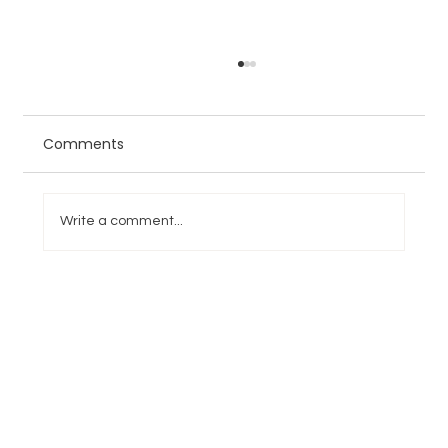
Comments
Write a comment...
NFL Week 4 Overreactions and
Underreactions