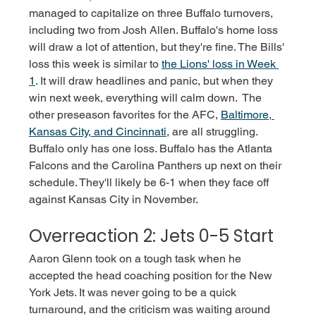
managed to capitalize on three Buffalo turnovers, 
including two from Josh Allen. Buffalo's home loss 
will draw a lot of attention, but they're fine. The Bills' 
loss this week is similar to 
the Lions' loss in Week 
1
. It will draw headlines and panic, but when they 
win next week, everything will calm down.  The 
other preseason favorites for the AFC, 
Baltimore, 
Kansas City, and Cincinnati
, are all struggling. 
Buffalo only has one loss. Buffalo has the Atlanta 
Falcons and the Carolina Panthers up next on their 
schedule. They'll likely be 6-1 when they face off 
against Kansas City in November.
Overreaction 2: Jets 0-5 Start
Aaron Glenn took on a tough task when he 
accepted the head coaching position for the New 
York Jets. It was never going to be a quick 
turnaround, and the criticism was waiting around 