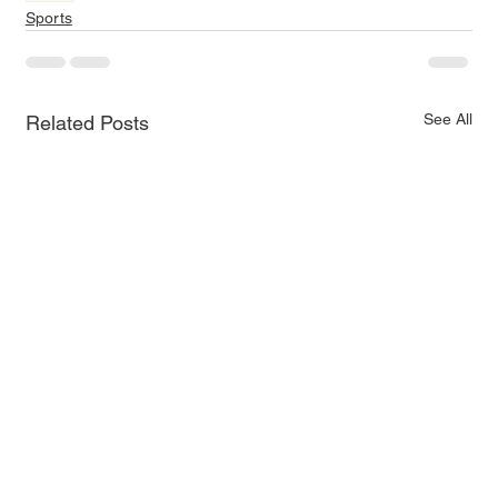
Sports
See All
Related Posts