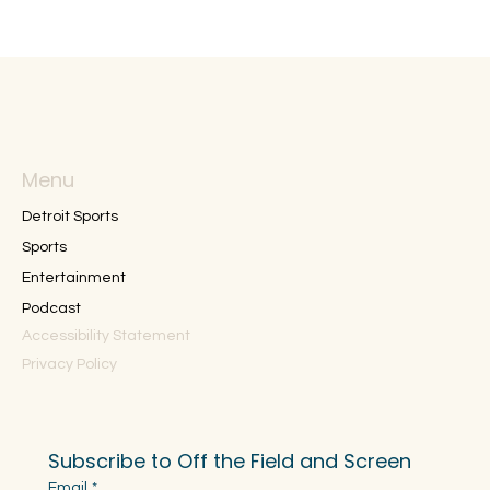
Menu
Detroit Sports
Sports
Entertainment
Podcast
Accessibility Statement
Privacy Policy
Subscribe to Off the Field and Screen
Email
*