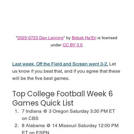
"
2025-0723 Dan Lanning
" by 
Bobak Ha'Eri
 is licensed 
under 
CC BY 3.0
.
Last week, Off the Field and Screen went 3-2.
Let 
us know if you beat that, and if you agree that these 
will be the five best games.
Top College Football Week 6 
Games Quick List
7 Indiana @ 3 Oregon Saturday 3:30 PM ET 
on CBS
8 Alabama @ 14 Missouri Saturday 12:00 PM 
ET on ESPN