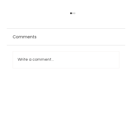
Comments
Write a comment...
College Football Week 6
Overreactions and Underractions:
Penn State Opens the Door for Notre
Dame