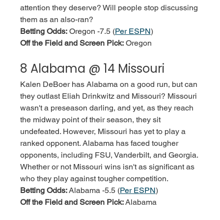
attention they deserve? Will people stop discussing 
them as an also-ran? 
Betting Odds:
 Oregon -7.5 (
Per ESPN
)
Off the Field and Screen Pick:
 Oregon
8 Alabama @ 14 Missouri
Kalen DeBoer has Alabama on a good run, but can 
they outlast Eliah Drinkwitz and Missouri? Missouri 
wasn't a preseason darling, and yet, as they reach 
the midway point of their season, they sit 
undefeated. However, Missouri has yet to play a 
ranked opponent. Alabama has faced tougher 
opponents, including FSU, Vanderbilt, and Georgia. 
Whether or not Missouri wins isn't as significant as 
who they play against tougher competition. 
Betting Odds:
 Alabama -5.5 (
Per ESPN
)
Off the Field and Screen Pick:
 Alabama