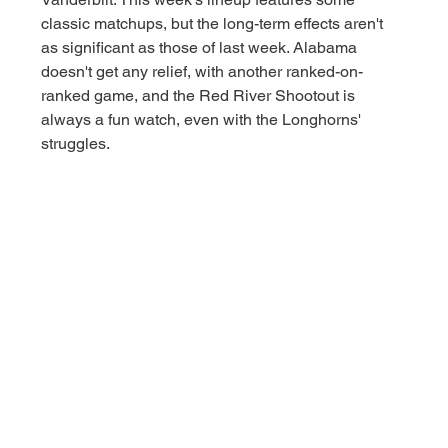
classic matchups, but the long-term effects aren't 
as significant as those of last week. Alabama 
doesn't get any relief, with another ranked-on-
ranked game, and the Red River Shootout is 
always a fun watch, even with the Longhorns' 
struggles. 