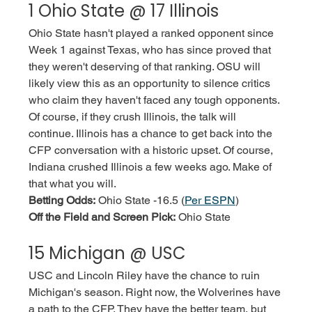
1 Ohio State @ 17 Illinois
Ohio State hasn't played a ranked opponent since 
Week 1 against Texas, who has since proved that 
they weren't deserving of that ranking. OSU will 
likely view this as an opportunity to silence critics 
who claim they haven't faced any tough opponents. 
Of course, if they crush Illinois, the talk will 
continue. Illinois has a chance to get back into the 
CFP conversation with a historic upset. Of course, 
Indiana crushed Illinois a few weeks ago. Make of 
that what you will. 
Betting Odds:
 Ohio State -16.5 (
Per ESPN
)
Off the Field and Screen Pick:
 Ohio State
15 Michigan @ USC
USC and Lincoln Riley have the chance to ruin 
Michigan's season. Right now, the Wolverines have 
a path to the CFP. They have the better team, but 