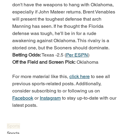
don't have the weapons to hang with Oklahoma, 
especially if John Mateer returns. Brent Venables 
will present the toughest defense that arch 
Manning has seen. If he thought the Florida 
defense was tough, he'll be in for a rude 
awakening against Oklahoma. This rivalry is a 
storied one, but the Sooners should dominate. 
Betting Odds:
 Texas -2.5 (
Per ESPN
)
Off the Field and Screen Pick:
 Oklahoma
For more material like this, 
click here
 to see all 
previous sports-related posts. Additionally, 
consider subscribing to or following us on 
Facebook
 or 
Instagram
 to stay up-to-date with our 
latest posts.
Sports
Sports