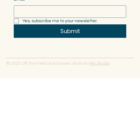
Yes, subscribe me to your newsletter.
Submit
© 2025 Off the Field and Screen. Built on
Wix Studio