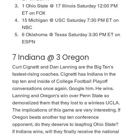
1 Ohio State @ 17 Illinois Saturday 12:00 PM 
ET on FOX
15 Michigan @ USC Saturday 7:30 PM ET on 
NBC
6 Oklahoma @ Texas Saturday 3:30 PM ET on 
ESPN
7 Indiana @ 3 Oregon
Curt Cignetti and Dan Lanning are the Big Ten's 
fastest-rising coaches. Cignetti has Indiana in the 
top ten and inside of College Football Playoff 
conversations once again. Google him. He wins. 
Lanning and Oregon's win over Penn State so 
demoralized them that they lost to a winless UCLA. 
The implications of this game are very interesting. If 
Oregon beats another top ten conference 
opponent, do they deserve to leapfrog Ohio State? 
If Indiana wins, will they finally receive the national 