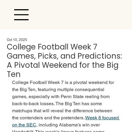
Oct 10, 2025
College Football Week 7
Games, Picks, and Predictions:
A Pivotal Weekend for the Big
Ten
College Football Week 7 is a pivotal weekend for 
the Big Ten, featuring multiple consequential 
games, especially with Penn State reeling from 
back-to-back losses. The Big Ten has some 
matchups that will reveal the difference between 
the contenders and the pretenders. 
Week 6 focused 
on the SEC
, including Alabama's win over 
Vanderbilt. This week's lineup features some 