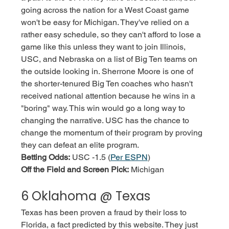
going across the nation for a West Coast game 
won't be easy for Michigan. They've relied on a 
rather easy schedule, so they can't afford to lose a 
game like this unless they want to join Illinois, 
USC, and Nebraska on a list of Big Ten teams on 
the outside looking in. Sherrone Moore is one of 
the shorter-tenured Big Ten coaches who hasn't 
received national attention because he wins in a 
"boring" way. This win would go a long way to 
changing the narrative. USC has the chance to 
change the momentum of their program by proving 
they can defeat an elite program. 
Betting Odds:
 USC -1.5 (
Per ESPN
)
Off the Field and Screen Pick:
 Michigan
6 Oklahoma @ Texas
Texas has been proven a fraud by their loss to 
Florida, a fact predicted by this website. They just 