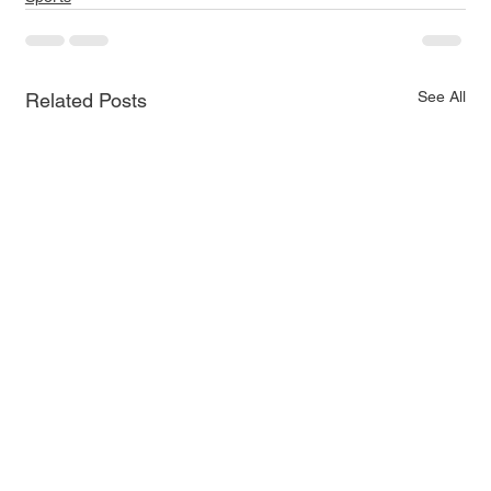
See All
Related Posts