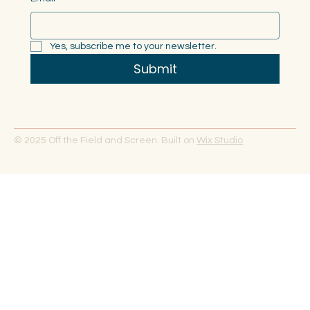
Yes, subscribe me to your newsletter.
Submit
© 2025 Off the Field and Screen. Built on
Wix Studio