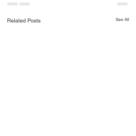
See All
Related Posts