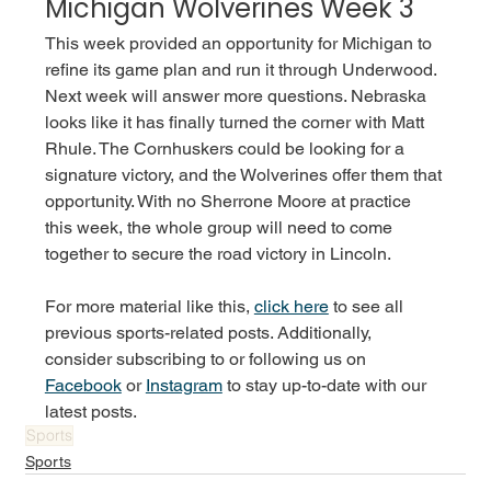
Michigan Wolverines Week 3
This week provided an opportunity for Michigan to 
refine its game plan and run it through Underwood. 
Next week will answer more questions. Nebraska 
looks like it has finally turned the corner with Matt 
Rhule. The Cornhuskers could be looking for a 
signature victory, and the Wolverines offer them that 
opportunity. With no Sherrone Moore at practice 
this week, the whole group will need to come 
together to secure the road victory in Lincoln. 
For more material like this, 
click here
 to see all 
previous sports-related posts. Additionally, 
consider subscribing to or following us on 
Facebook
 or 
Instagram
 to stay up-to-date with our 
latest posts. 
Sports
Sports