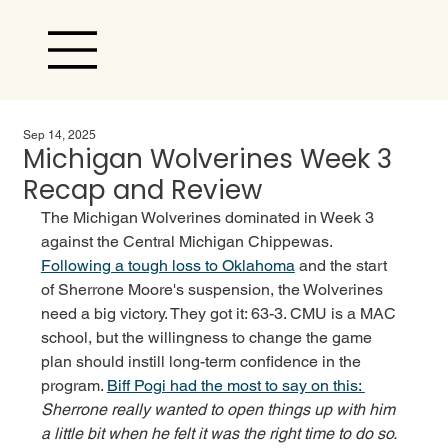
Sep 14, 2025
Michigan Wolverines Week 3
Recap and Review
The Michigan Wolverines dominated in Week 3 
against the Central Michigan Chippewas. 
Following a tough loss to Oklahoma
 and the start 
of Sherrone Moore's suspension, the Wolverines 
need a big victory. They got it: 63-3. CMU is a MAC 
school, but the willingness to change the game 
plan should instill long-term confidence in the 
program. 
Biff Pogi had the most to say on this: 
Sherrone really wanted to open things up with him 
a little bit when he felt it was the right time to do so. 