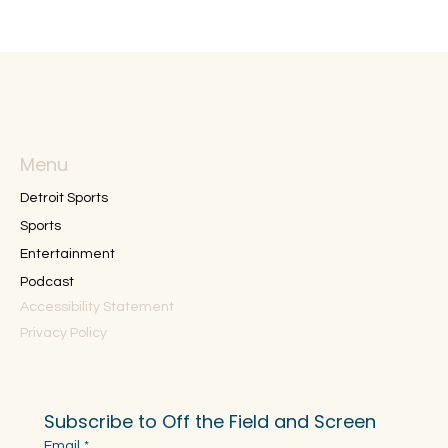
Menu
Detroit Sports
Sports
Entertainment
Podcast
Accessibility Statement
Privacy Policy
Subscribe to Off the Field and Screen
Email
*