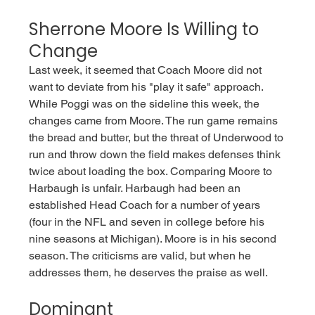
Sherrone Moore Is Willing to 
Change
Last week, it seemed that Coach Moore did not 
want to deviate from his "play it safe" approach. 
While Poggi was on the sideline this week, the 
changes came from Moore. The run game remains 
the bread and butter, but the threat of Underwood to 
run and throw down the field makes defenses think 
twice about loading the box. Comparing Moore to 
Harbaugh is unfair. Harbaugh had been an 
established Head Coach for a number of years 
(four in the NFL and seven in college before his 
nine seasons at Michigan). Moore is in his second 
season. The criticisms are valid, but when he 
addresses them, he deserves the praise as well. 
Dominant