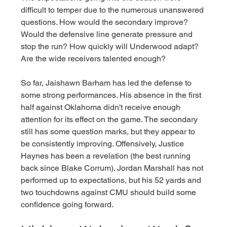
difficult to temper due to the numerous unanswered 
questions. How would the secondary improve? 
Would the defensive line generate pressure and 
stop the run? How quickly will Underwood adapt? 
Are the wide receivers talented enough? 
So far, Jaishawn Barham has led the defense to 
some strong performances. His absence in the first 
half against Oklahoma didn't receive enough 
attention for its effect on the game. The secondary 
still has some question marks, but they appear to 
be consistently improving. Offensively, Justice 
Haynes has been a revelation (the best running 
back since Blake Corrum). Jordan Marshall has not 
performed up to expectations, but his 52 yards and 
two touchdowns against CMU should build some 
confidence going forward. 