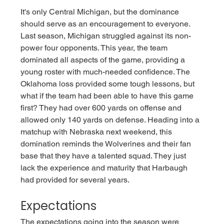
It's only Central Michigan, but the dominance 
should serve as an encouragement to everyone. 
Last season, Michigan struggled against its non-
power four opponents. This year, the team 
dominated all aspects of the game, providing a 
young roster with much-needed confidence. The 
Oklahoma loss provided some tough lessons, but 
what if the team had been able to have this game 
first? They had over 600 yards on offense and 
allowed only 140 yards on defense. Heading into a 
matchup with Nebraska next weekend, this 
domination reminds the Wolverines and their fan 
base that they have a talented squad. They just 
lack the experience and maturity that Harbaugh 
had provided for several years.  
Expectations
The expectations going into the season were 