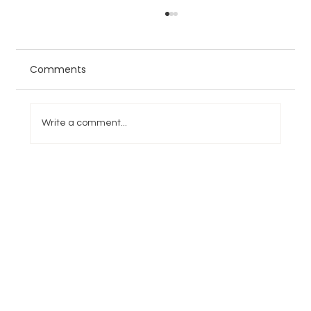
Comments
Write a comment...
NFL Week 1 Overreactions and
Underreactions