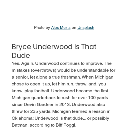
Photo by 
Alex Mertz
 on 
Unsplash
Bryce Underwood Is That 
Dude
Yes. Again. Underwood continues to improve. The 
mistakes (overthrows) would be understandable for 
a senior, let alone a true freshman. When Michigan 
chose to open it up, let him run, throw, and, you 
know, play football. Underwood became the first 
Michigan quarterback to rush for over 100 yards 
since Devin Gardner in 2013. Underwood also 
threw for 235 yards. Michigan learned a lesson in 
Oklahoma: Underwood is that dude... or possibly 
Batman, according to Biff Poggi. 