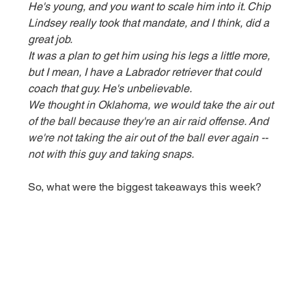
He's young, and you want to scale him into it. Chip 
Lindsey really took that mandate, and I think, did a 
great job.
It was a plan to get him using his legs a little more, 
but I mean, I have a Labrador retriever that could 
coach that guy. He's unbelievable.
We thought in Oklahoma, we would take the air out 
of the ball because they're an air raid offense. And 
we're not taking the air out of the ball ever again -- 
not with this guy and taking snaps.
So, what were the biggest takeaways this week? 