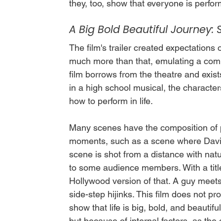
they, too, show that everyone is perfor
A Big Bold Beautiful Journey: 
The film's trailer created expectations 
much more than that, emulating a com
film borrows from the theatre and exists
in a high school musical, the character
how to perform in life. 
Many scenes have the composition of pa
moments, such as a scene where David 
scene is shot from a distance with natu
to some audience members. With a title 
Hollywood version of that. A guy meets 
side-step hijinks. This film does not pro
show that life is big, bold, and beautifu
but because of internal factors, as the 