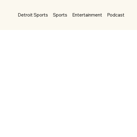
Detroit Sports
Sports
Entertainment
Podcast